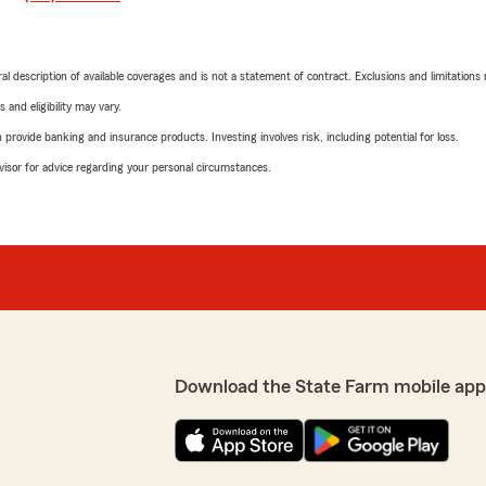
neral description of available coverages and is not a statement of contract. Exclusions and limitations
 and eligibility may vary.
rovide banking and insurance products. Investing involves risk, including potential for loss.
advisor for advice regarding your personal circumstances.
Download the State Farm mobile app