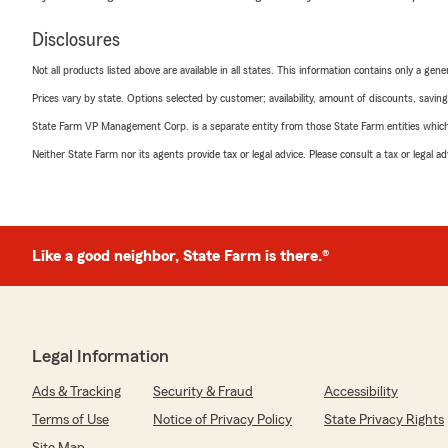
Disclosures
Not all products listed above are available in all states. This information contains only a ge
Prices vary by state. Options selected by customer; availability, amount of discounts, savings
State Farm VP Management Corp. is a separate entity from those State Farm entities which p
Neither State Farm nor its agents provide tax or legal advice. Please consult a tax or legal 
Like a good neighbor, State Farm is there.®
Legal Information
Ads & Tracking
Security & Fraud
Accessibility
Terms of Use
Notice of Privacy Policy
State Privacy Rights
Site Map