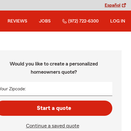
Español
REVIEWS
JOBS
(972) 722-6300
LOG IN
Would you like to create a personalized
homeowners quote?
Your Zipcode:
Start a quote
Continue a saved quote