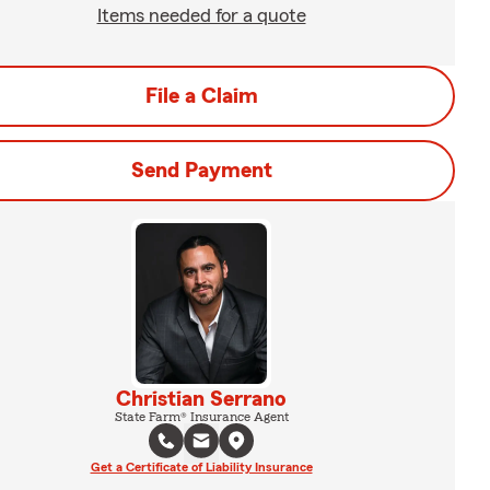
Items needed for a quote
File a Claim
Send Payment
Christian Serrano
State Farm® Insurance Agent
Get a Certificate of Liability Insurance