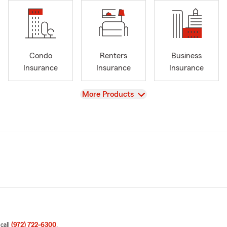
Condo
Renters
Business
Insurance
Insurance
Insurance
View
More Products
 call
(972) 722-6300
.