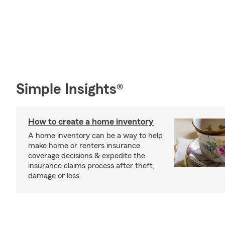
Simple Insights®
How to create a home inventory
A home inventory can be a way to help
make home or renters insurance
coverage decisions & expedite the
insurance claims process after theft,
damage or loss.