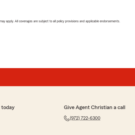
 may apply. All coverages are subject to all policy provisions and applicable endorsements.
 today
Give Agent Christian a call
(972) 722-6300