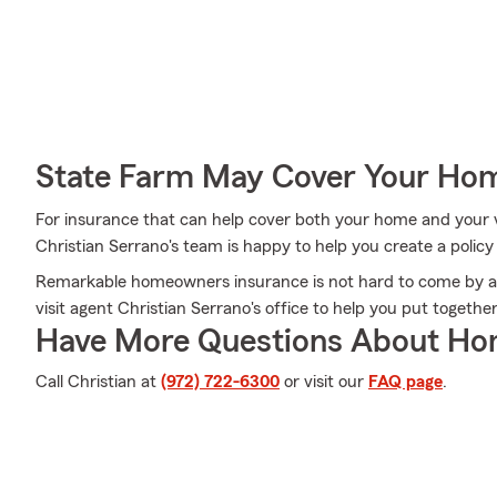
State Farm May Cover Your Hom
For insurance that can help cover both your home and your 
Christian Serrano's team is happy to help you create a policy
Remarkable homeowners insurance is not hard to come by a
visit agent Christian Serrano's office to help you put togethe
Have More Questions About Ho
Call Christian at
(972) 722-6300
or visit our
FAQ page
.