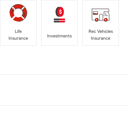
Life
Rec Vehicles
Investments
Insurance
Insurance