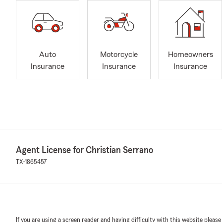
Auto
Motorcycle
Homeowners
Insurance
Insurance
Insurance
Agent License for Christian Serrano
TX-1865457
If you are using a screen reader and having difficulty with this website please