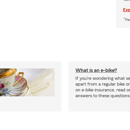
Exp
*
The
What is an e-bike?
If you’re wondering what se
apart from a regular bike or
on e-bike insurance, read o
answers to these question