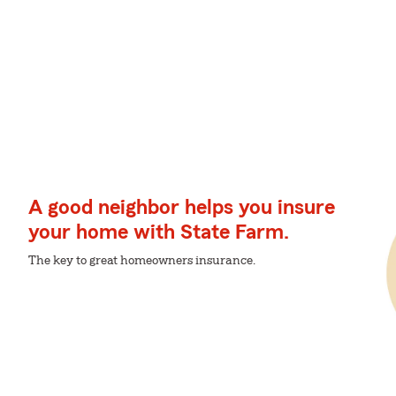
A good neighbor helps you insure
your home with State Farm.
The key to great homeowners insurance.