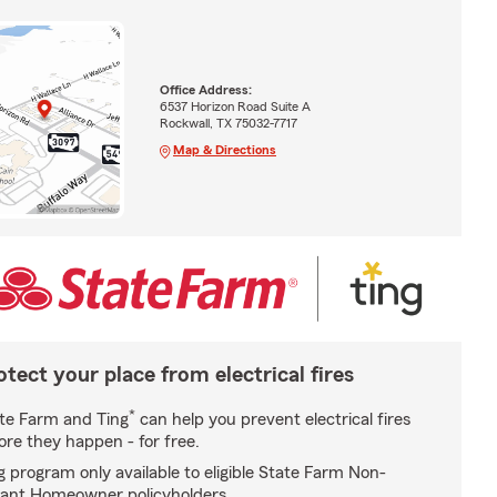
Office Address:
6537 Horizon Road Suite A
Rockwall, TX 75032-7717
Map & Directions
otect your place from electrical fires
*
te Farm and Ting
can help you prevent electrical fires
ore they happen - for free.
g program only available to eligible State Farm Non-
ant Homeowner policyholders