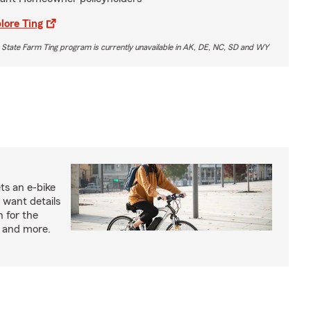
lore Ting
 State Farm Ting program is currently unavailable in AK, DE, NC, SD and WY
ts an e-bike
 want details
n for the
s and more.