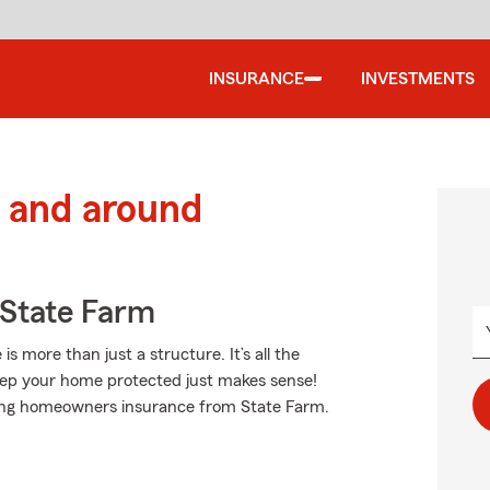
INSURANCE
INVESTMENTS
 and around
State Farm
more than just a structure. It’s all the
ep your home protected just makes sense!
nding homeowners insurance from State Farm.