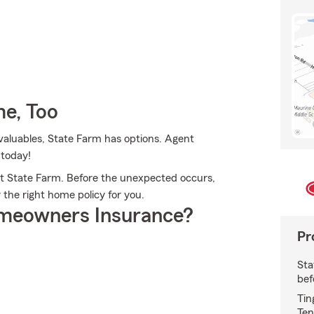
e, Too
valuables, State Farm has options. Agent
 today!
t State Farm. Before the unexpected occurs,
r the right home policy for you.
meowners Insurance?
Pr
Sta
bef
Tin
Ten