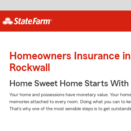
Homeowners Insurance in
Rockwall
Home Sweet Home Starts With 
Your home and possessions have monetary value. Your home is 
memories attached to every room. Doing what you can to ke
That's why one of the most sensible steps is to get outsta